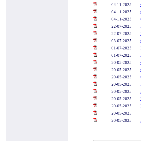
04-11-2025
04-11-2025
04-11-2025
22-07-2025
22-07-2025
03-07-2025
01-07-2025
01-07-2025
20-05-2025
20-05-2025
20-05-2025
20-05-2025
20-05-2025
20-05-2025
20-05-2025
20-05-2025
20-05-2025