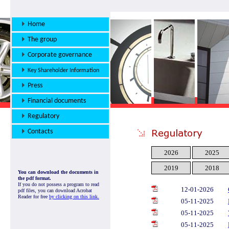
Home
The group
Corporate governance
Key Shareholder Information
Press
Financial documents
Regulatory
Contacts
2026
2025
2019
2018
You can download the documents in
the pdf format.
If you do not possess a program to read
12-01-2026
pdf files, you can download Acrobat
Reader for free
by clicking on this link.
05-11-2025
05-11-2025
05-11-2025