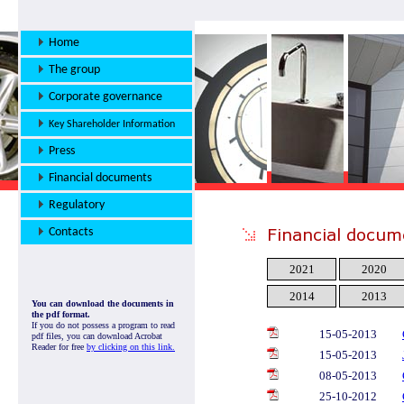
Home
The group
Corporate governance
Key Shareholder Information
Press
Financial documents
Regulatory
Contacts
2021
2020
2014
2013
You can download the documents in
the pdf format.
If you do not possess a program to read
15-05-2013
pdf files, you can download Acrobat
Reader for free
by clicking on this link.
15-05-2013
08-05-2013
25-10-2012